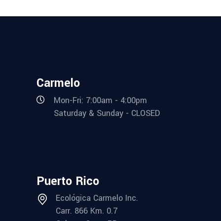
Carmelo
Mon-Fri: 7:00am - 4:00pm
Saturday & Sunday - CLOSED
Puerto Rico
Ecológica Carmelo Inc.
Carr. 866 Km. 0.7