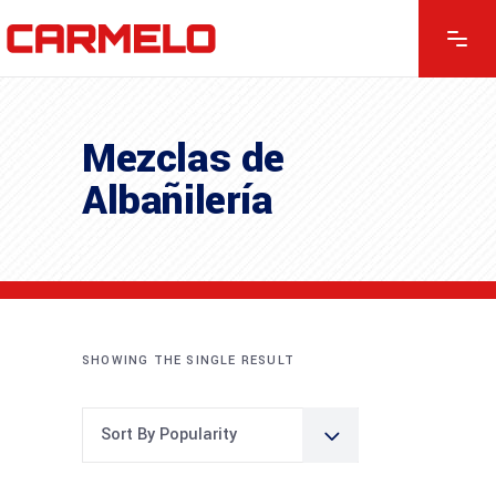
Mezclas de
Albañilería
SHOWING THE SINGLE RESULT
Sort By Popularity