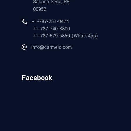
Sabana Seca, PR
00952
+1-787-251-9474
+1-787-740-3800
+1-787-679-5859 (WhatsApp)
info@carmelo.com
Facebook