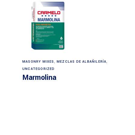
MASONRY MIXES
,
MEZCLAS DE ALBAÑILERÍA
,
UNCATEGORIZED
Marmolina