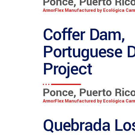
Ponce, Puerto Ric
ArmorFlex Manufactured by Ecológica Car
Coffer Dam,
Portuguese 
Project
Ponce, Puerto Ric
ArmorFlex Manufactured by Ecológica Car
Quebrada Lo