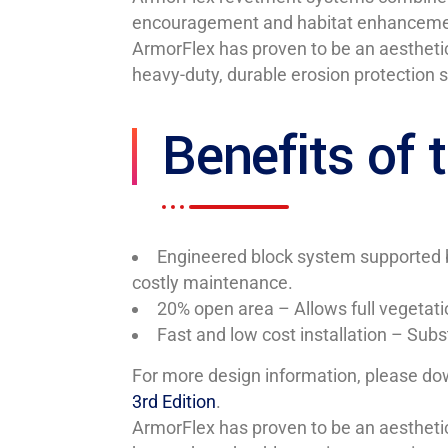
encouragement and habitat enhancement w
ArmorFlex has proven to be an aesthetic
heavy-duty, durable erosion protection 
Benefits of
Engineered block system supported b
costly maintenance.
20% open area – Allows full vegetati
Fast and low cost installation – Sub
For more design information, please d
3rd Edition
.
ArmorFlex has proven to be an aesthetic