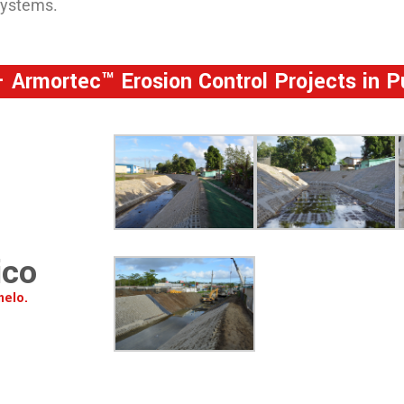
systems.
 Armortec™ Erosion Control Projects in P
ico
melo.