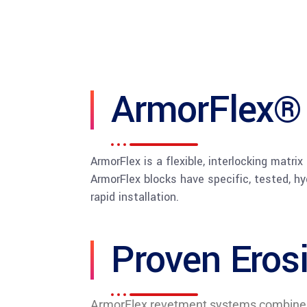
ArmorFlex®
ArmorFlex is a flexible, interlocking matri
ArmorFlex blocks have specific, tested, hy
rapid installation.
Proven Eros
ArmorFlex revetment systems combine the