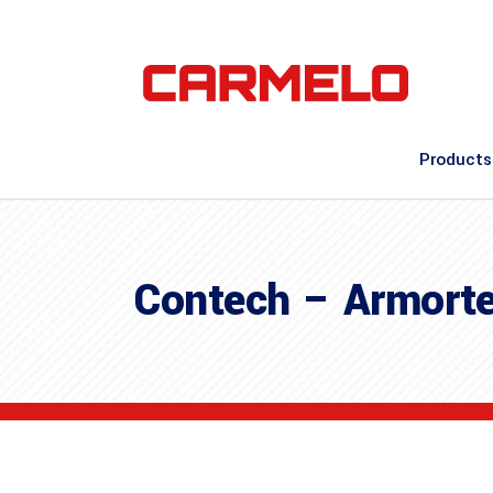
Products
Contech – Armorte