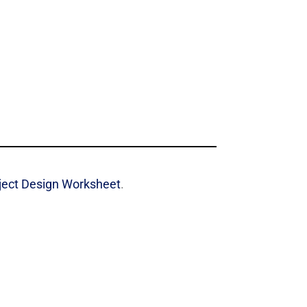
oject Design Worksheet
.