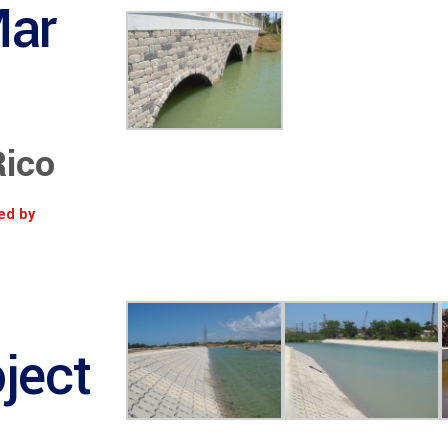
Mar
Rico
ed by
ject