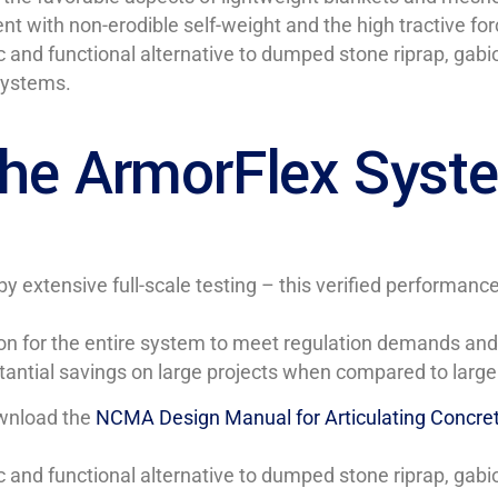
ith non-erodible self-weight and the high tractive force 
 and functional alternative to dumped stone riprap, gabio
systems.
 the ArmorFlex Syst
y extensive full-scale testing – this verified performa
on for the entire system to meet regulation demands and 
stantial savings on large projects when compared to large
ownload the
NCMA Design Manual for Articulating Concre
 and functional alternative to dumped stone riprap, gabio