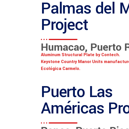
Palmas del 
Project
Humacao, Puerto 
Aluminum Structural Plate by Contech.
Keystone Country Manor Units manufactur
Ecológica Carmelo.
Puerto Las
Américas Pro