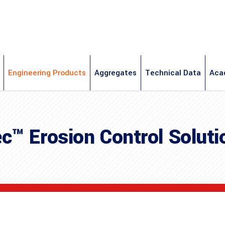
Engineering Products
Aggregates
Technical Data
Aca
c™ Erosion Control Soluti