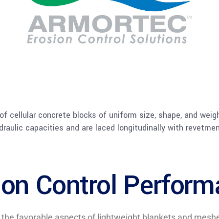
x of cellular concrete blocks of uniform size, shape, and weig
draulic capacities and are laced longitudinally with revetme
ion Control Perfor
 favorable aspects of lightweight blankets and meshes s