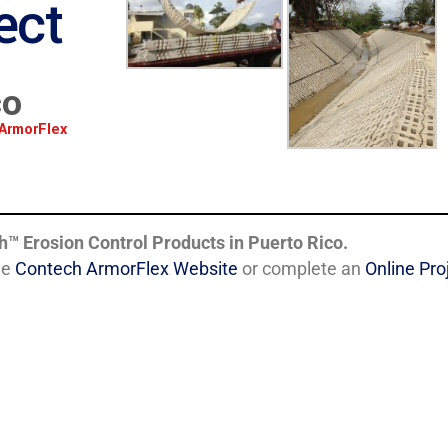
ect
co
ArmorFlex
h
™
Erosion Control Products in Puerto Rico.
he
Contech ArmorFlex Website
or complete an
Online Pr