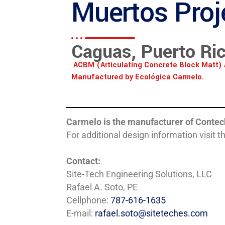
Muertos Proj
Caguas, Puerto Ri
ACBM (Articulating Concrete Block Matt) 
Manufactured by Ecológica Carmelo.
Carmelo is the manufacturer of Contec
For additional design information visit t
Contact:
Site-Tech Engineering Solutions, LLC
Rafael A. Soto, PE
Cellphone:
787-616-1635
E-mail:
rafael.soto@siteteches.com