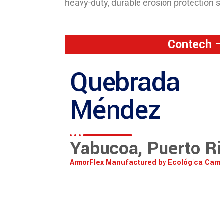
heavy-duty, durable erosion protection 
Contech –
Quebrada
Méndez
Yabucoa, Puerto R
ArmorFlex Manufactured by Ecológica Car