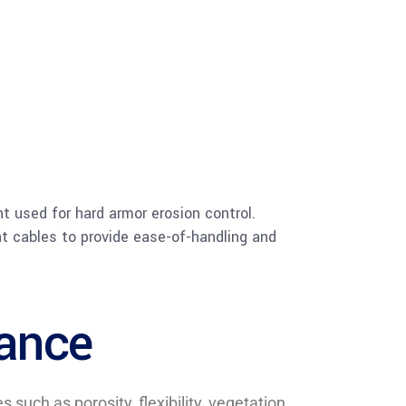
ht used for hard armor erosion control.
nt cables to provide ease-of-handling and
mance
uch as porosity, flexibility, vegetation