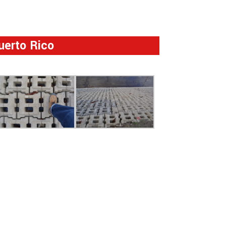
uerto Rico