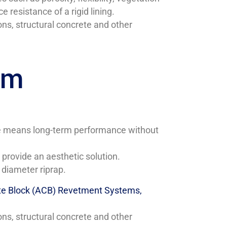
resistance of a rigid lining.
ns, structural concrete and other
em
nce means long-term performance without
provide an aesthetic solution.
 diameter riprap.
te Block (ACB) Revetment Systems,
ns, structural concrete and other