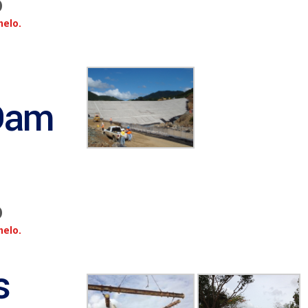
o
melo.
Dam
o
melo.
s