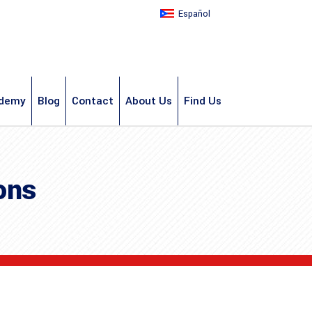
Español
demy
Blog
Contact
About Us
Find Us
ons