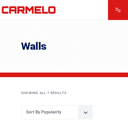
Walls
SHOWING ALL 7 RESULTS
Sort By Popularity