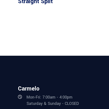
Straight Split
Carmelo
Mon-Fri: 7:00am - 4:00pm
Saturday & Sunday - CLOSED