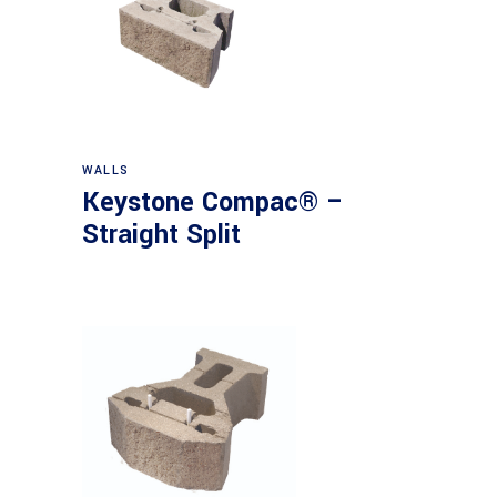
WALLS
Keystone Compac® –
Straight Split