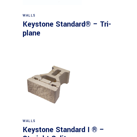
WALLS
Keystone Standard® – Tri-
plane
WALLS
Keystone Standard I ® –