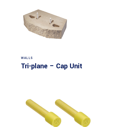
WALLS
Tri-plane – Cap Unit