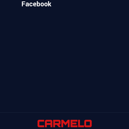
Facebook