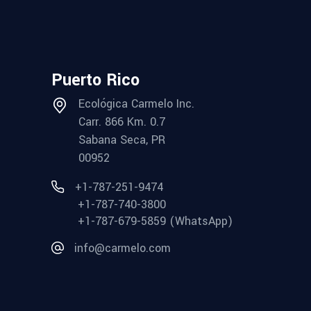
Puerto Rico
Ecológica Carmelo Inc.
Carr. 866 Km. 0.7
Sabana Seca, PR
00952
+1-787-251-9474
+1-787-740-3800
+1-787-679-5859 (WhatsApp)
info@carmelo.com