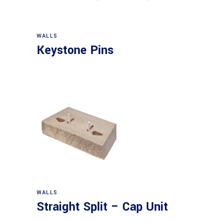
WALLS
Keystone Pins
WALLS
Straight Split – Cap Unit