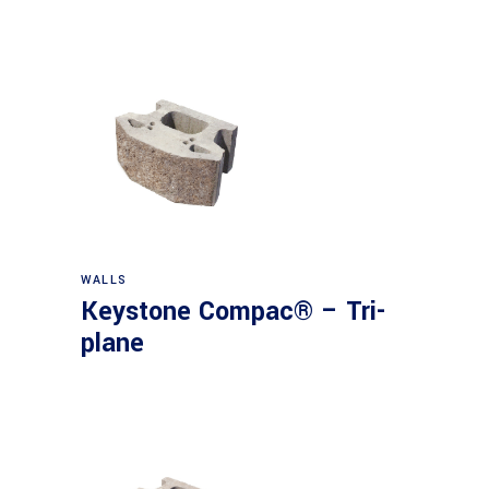
WALLS
Keystone Compac® – Tri-
plane