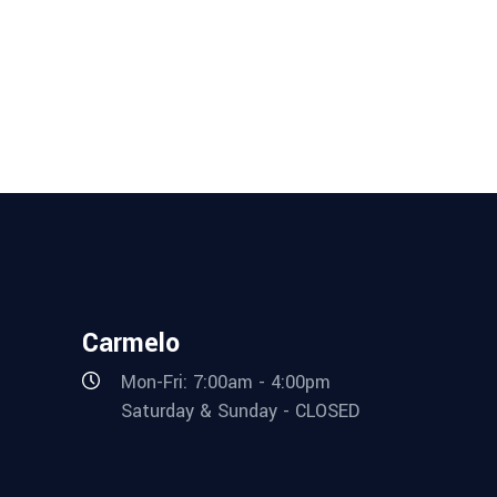
Carmelo
Mon-Fri: 7:00am - 4:00pm
Saturday & Sunday - CLOSED