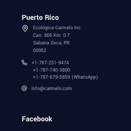
Puerto Rico
Ecológica Carmelo Inc.
Carr. 866 Km. 0.7
Sabana Seca, PR
00952
+1-787-251-9474
+1-787-740-3800
+1-787-679-5859 (WhatsApp)
info@carmelo.com
Facebook