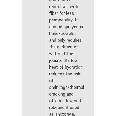
reinforced with
fiber for less
permeability. It
can be sprayed or
hand-troweled
and only requires
the addition of
water at the
jobsite. Its low
heat of hydration
reduces the risk
of
shrinkage/thermal
cracking and
offers a lowered
rebound if used
as shotcrete.