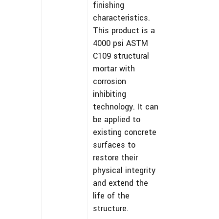
finishing
characteristics.
This product is a
4000 psi ASTM
C109 structural
mortar with
corrosion
inhibiting
technology. It can
be applied to
existing concrete
surfaces to
restore their
physical integrity
and extend the
life of the
structure.