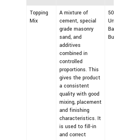
Topping
A mixture of
50 lbs
Mix
cement, special
Unmarked
grade masonry
Bags and
sand, and
Bulk
additives
combined in
controlled
proportions. This
gives the product
a consistent
quality with good
mixing, placement
and finishing
characteristics. It
is used to fill-in
and correct