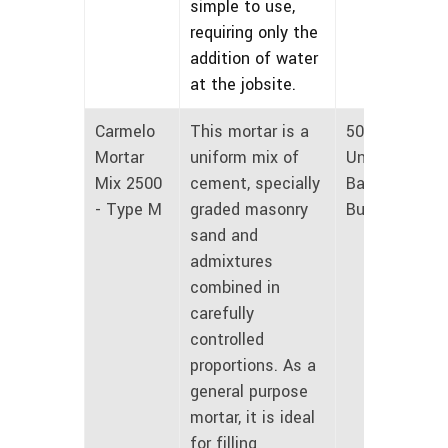
simple to use,
requiring only the
addition of water
at the jobsite.
Carmelo
This mortar is a
50 lbs
Mortar
uniform mix of
Unmarked
Mix 2500
cement, specially
Bags and
- Type M
graded masonry
Bulk
sand and
admixtures
combined in
carefully
controlled
proportions. As a
general purpose
mortar, it is ideal
for filling