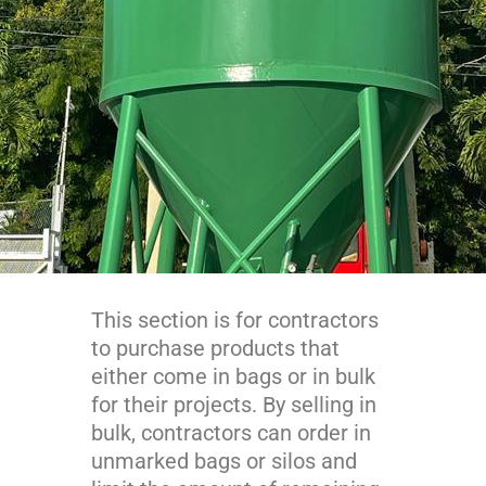
This section is for contractors
to purchase products that
either come in bags or in bulk
for their projects. By selling in
bulk, contractors can order in
unmarked bags or silos and