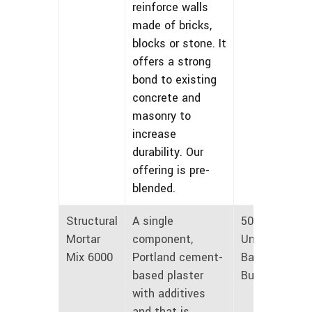
reinforce walls
made of bricks,
blocks or stone. It
offers a strong
bond to existing
concrete and
masonry to
increase
durability. Our
offering is pre-
blended.
Structural
A single
50 lbs
Mortar
component,
Unmarked
Mix 6000
Portland cement-
Bags and
based plaster
Bulk
with additives
and that is