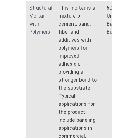
Structural
This mortar is a
50 lbs
Mortar
mixture of
Unmarked
with
cement, sand,
Bags and
Polymers
fiber and
Bulk
additives with
polymers for
improved
adhesion,
providing a
stronger bond to
the substrate.
Typical
applications for
the product
include paneling
applications in
commercial,