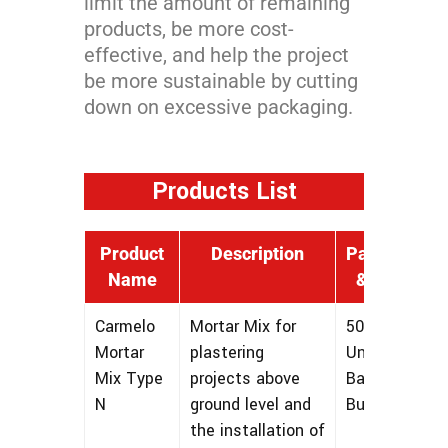
limit the amount of remaining
products, be more cost-
effective, and help the project
be more sustainable by cutting
down on excessive packaging.
Products List
Product
Description
Packaging
Name
& Sizing
Carmelo
Mortar Mix for
50 lbs
Mortar
plastering
Unmarked
Mix Type
projects above
Bags and
N
ground level and
Bulk
the installation of