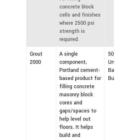
concrete block
cells and finishes
where 2500 psi
strength is
required.
Grout
A single
50 lbs
2000
component,
Unmarked
Portland cement-
Bags and
based product for
Bulk
filling concrete
masonry block
cores and
gaps/spaces to
help level out
floors. It helps
build and