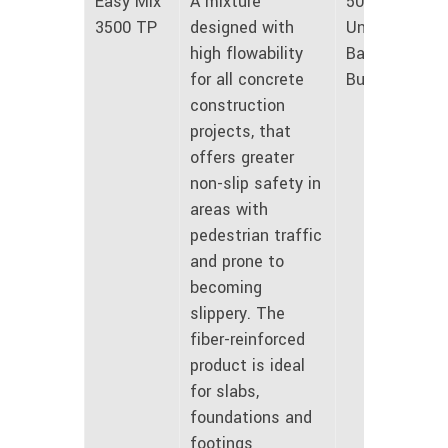
Easy Mix
A mixture
50 lbs
3500 TP
designed with
Unmarked
high flowability
Bags and
for all concrete
Bulk
construction
projects, that
offers greater
non-slip safety in
areas with
pedestrian traffic
and prone to
becoming
slippery. The
fiber-reinforced
product is ideal
for slabs,
foundations and
footings