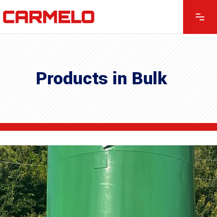
Products in Bulk