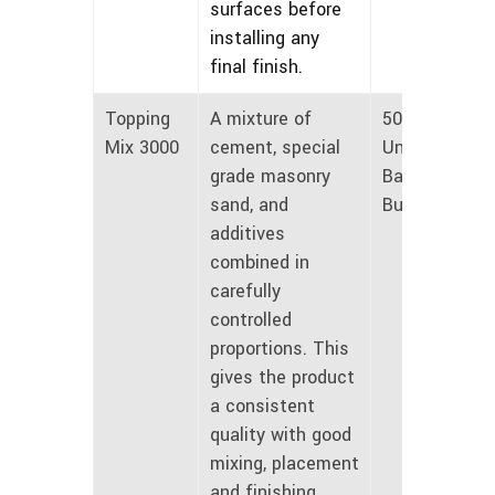
surfaces before
installing any
final finish.
Topping
A mixture of
50 lbs
Mix 3000
cement, special
Unmarked
grade masonry
Bags and
sand, and
Bulk
additives
combined in
carefully
controlled
proportions. This
gives the product
a consistent
quality with good
mixing, placement
and finishing