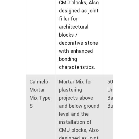
CMU blocks, Also
designed as joint
filler for
architectural
blocks /
decorative stone
with enhanced
bonding
characteristics.
Carmelo
Mortar Mix for
50 lbs
Mortar
plastering
Unmarked
Mix Type
projects above
Bags and
S
and below ground
Bulk
level and the
installation of
CMU blocks, Also
designed as joint