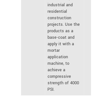
industrial and
residential
construction
projects. Use the
products as a
base-coat and
apply it with a
mortar
application
machine, to
achieve a
compressive
strength of 4000
PSI.