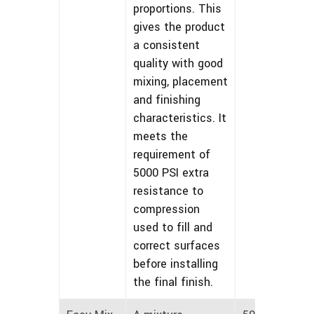
proportions. This
gives the product
a consistent
quality with good
mixing, placement
and finishing
characteristics. It
meets the
requirement of
5000 PSI extra
resistance to
compression
used to fill and
correct surfaces
before installing
the final finish.