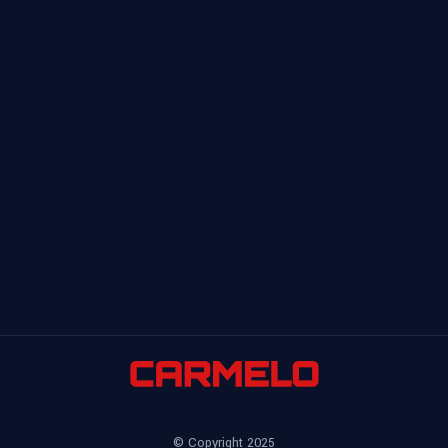
© Copyright 2025