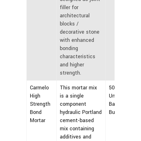
filler for
architectural
blocks /
decorative stone
with enhanced
bonding
characteristics
and higher
strength.
Carmelo
This mortar mix
50 lbs
High
is a single
Unmarked
Strength
component
Bags and
Bond
hydraulic Portland
Bulk
Mortar
cement-based
mix containing
additives and