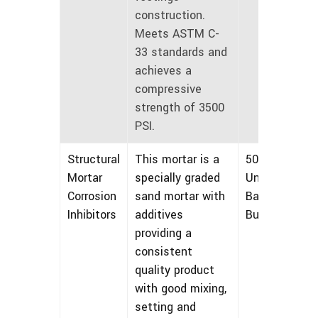
construction.
Meets ASTM C-
33 standards and
achieves a
compressive
strength of 3500
PSI.
Structural
This mortar is a
50 lbs
Mortar
specially graded
Unmarked
Corrosion
sand mortar with
Bags and
Inhibitors
additives
Bulk
providing a
consistent
quality product
with good mixing,
setting and