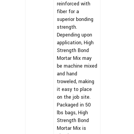
reinforced with
fiber for a
superior bonding
strength.
Depending upon
application, High
Strength Bond
Mortar Mix may
be machine mixed
and hand
troweled, making
it easy to place
on the job site.
Packaged in 50
lbs bags, High
Strength Bond
Mortar Mix is