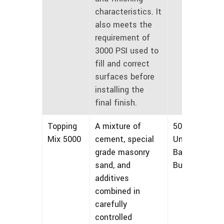
characteristics. It
also meets the
requirement of
3000 PSI used to
fill and correct
surfaces before
installing the
final finish.
Topping
A mixture of
50 lbs
Mix 5000
cement, special
Unmarked
grade masonry
Bags and
sand, and
Bulk
additives
combined in
carefully
controlled