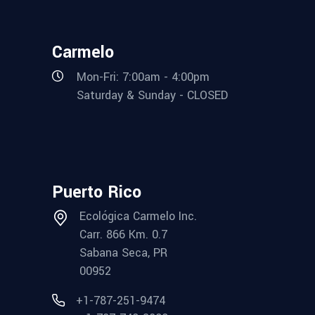
Carmelo
Mon-Fri: 7:00am - 4:00pm
Saturday & Sunday - CLOSED
Puerto Rico
Ecológica Carmelo Inc.
Carr. 866 Km. 0.7
Sabana Seca, PR
00952
+1-787-251-9474