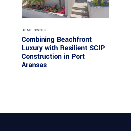
HOME OWNER
Combining Beachfront
Luxury with Resilient SCIP
Construction in Port
Aransas