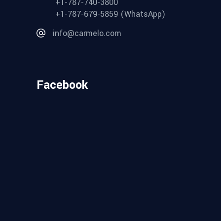
+1-787-740-3800
+1-787-679-5859 (WhatsApp)
info@carmelo.com
Facebook