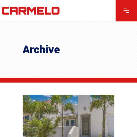
Archive