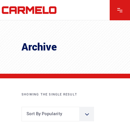
Archive
SHOWING THE SINGLE RESULT
Sort By Popularity