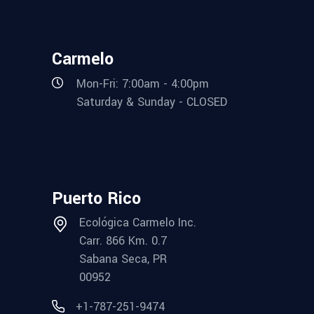
Carmelo
Mon-Fri: 7:00am - 4:00pm
Saturday & Sunday - CLOSED
Puerto Rico
Ecológica Carmelo Inc.
Carr. 866 Km. 0.7
Sabana Seca, PR
00952
+1-787-251-9474