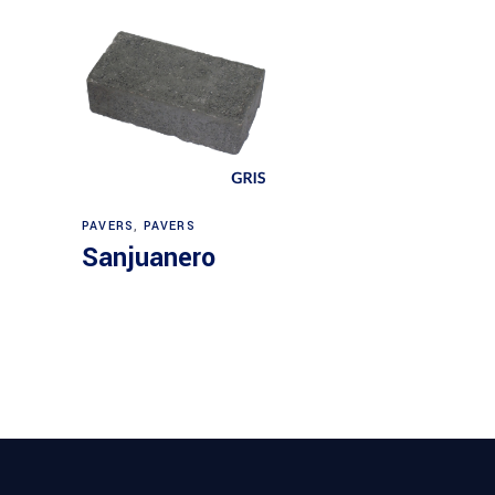
PAVERS
,
PAVERS
Sanjuanero