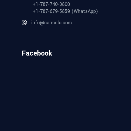
+1-787-740-3800
+1-787-679-5859 (WhatsApp)
info@carmelo.com
Facebook