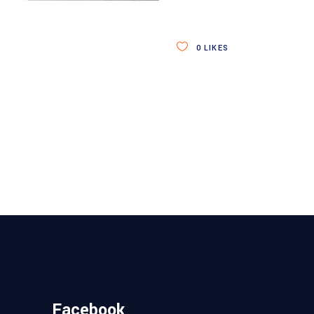
0
LIKES
Facebook