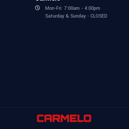
Mon-Fri: 7:00am - 4:00pm
Saturday & Sunday - CLOSED