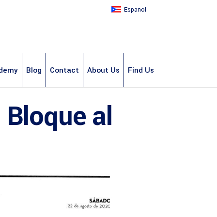
Español
demy
Blog
Contact
About Us
Find Us
 Bloque al