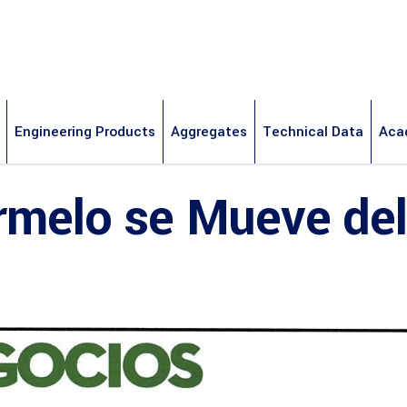
Engineering Products
Aggregates
Technical Data
Aca
rmelo se Mueve del