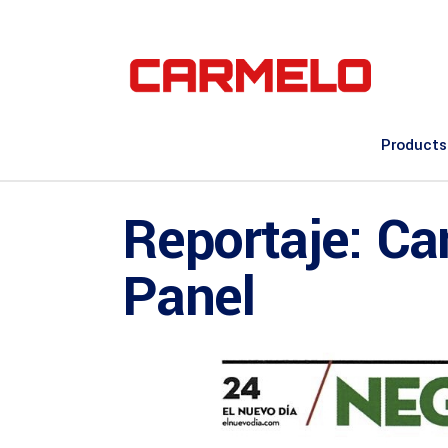
Products
Reportaje: Ca
Panel