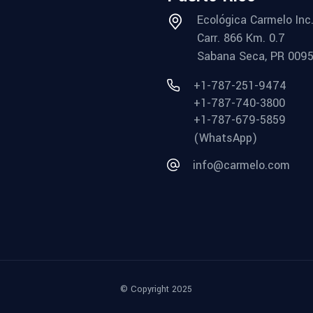
Ecológica Carmelo Inc
Carr. 866 Km. 0.7
Sabana Seca, PR 009
+1-787-251-9474
+1-787-740-3800
+1-787-679-5859
(WhatsApp)
info@carmelo.com
© Copyright 2025