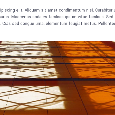
piscing elit. Aliquam sit amet condimentum nisi. Curabitur u
rus. Maecenas sodales facilisis ipsum vitae facilisis. Sed 
lla. Cras sed congue urna, elementum feugiat metus. Pellent