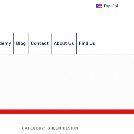
Español
demy
Blog
Contact
About Us
Find Us
CATEGORY:
GREEN DESIGN