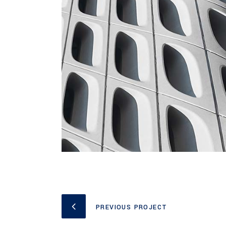
PREVIOUS PROJECT