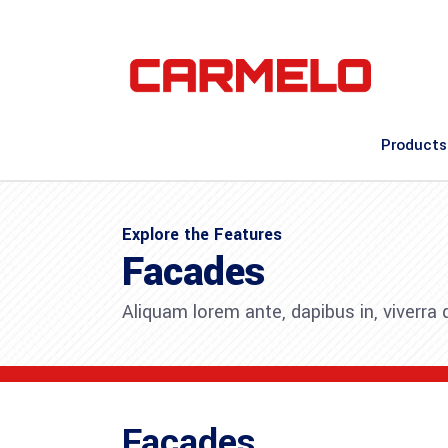
Products
Explore the Features
Facades
Aliquam lorem ante, dapibus in, viverra qu
Facades