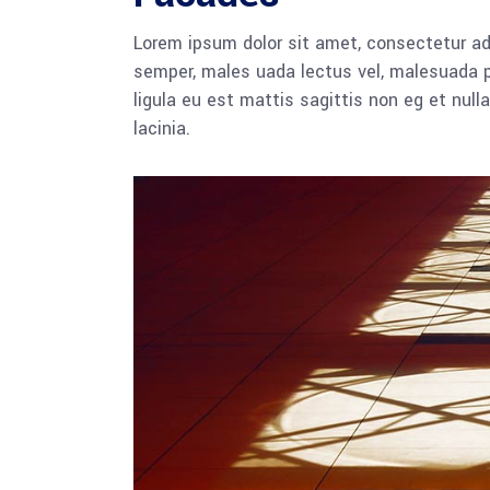
Lorem ipsum dolor sit amet, consectetur adi
semper, males uada lectus vel, malesuada pu
ligula eu est mattis sagittis non eg et nu
lacinia.