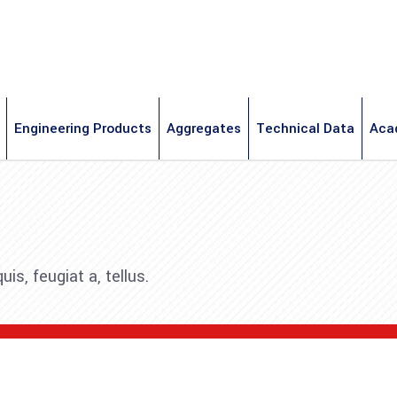
Engineering Products
Aggregates
Technical Data
Aca
is, feugiat a, tellus.