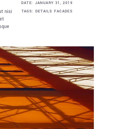
DATE:
JANUARY 31, 2019
t nisi
TAGS:
DETAILS
FACADES
et
esque