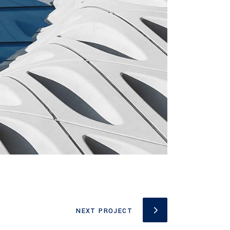
NEXT PROJECT