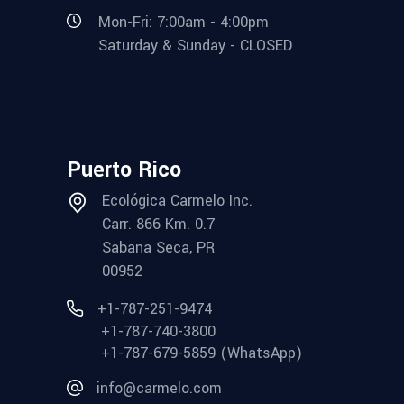
Mon-Fri: 7:00am - 4:00pm
Saturday & Sunday - CLOSED
Puerto Rico
Ecológica Carmelo Inc.
Carr. 866 Km. 0.7
Sabana Seca, PR
00952
+1-787-251-9474
+1-787-740-3800
+1-787-679-5859 (WhatsApp)
info@carmelo.com