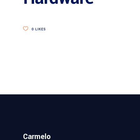
0
LIKES
Carmelo