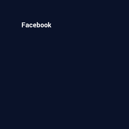
Facebook