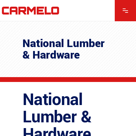
National Lumber
& Hardware
National
Lumber &
Hardware