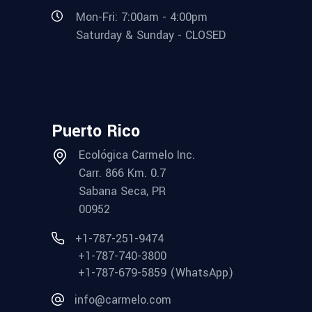
Mon-Fri: 7:00am - 4:00pm
Saturday & Sunday - CLOSED
Puerto Rico
Ecológica Carmelo Inc.
Carr. 866 Km. 0.7
Sabana Seca, PR
00952
+1-787-251-9474
+1-787-740-3800
+1-787-679-5859 (WhatsApp)
info@carmelo.com