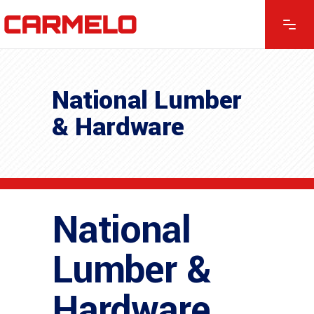
National Lumber
& Hardware
National
Lumber &
Hardware