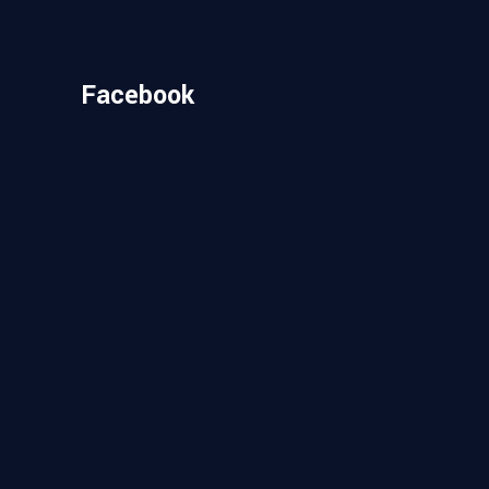
Facebook