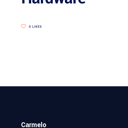
0
LIKES
Carmelo