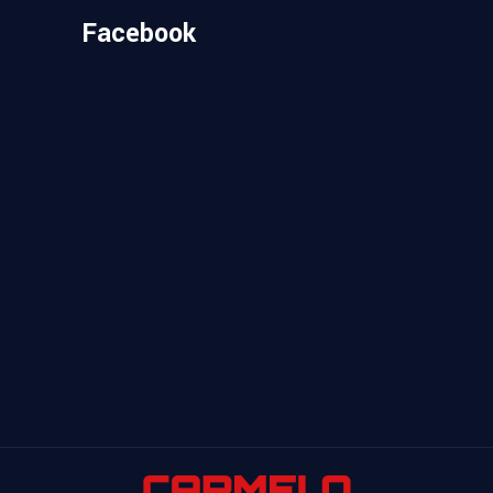
Facebook