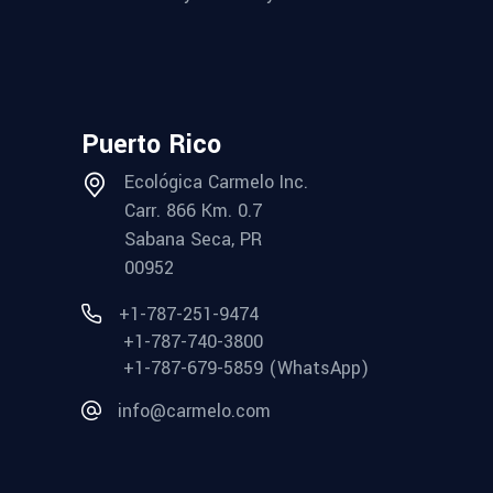
Puerto Rico
Ecológica Carmelo Inc.
Carr. 866 Km. 0.7
Sabana Seca, PR
00952
+1-787-251-9474
+1-787-740-3800
+1-787-679-5859 (WhatsApp)
info@carmelo.com