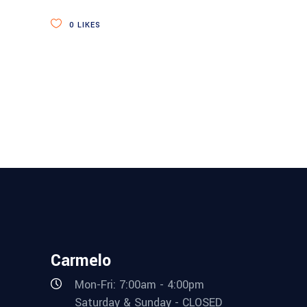
0
LIKES
Carmelo
Mon-Fri: 7:00am - 4:00pm
Saturday & Sunday - CLOSED