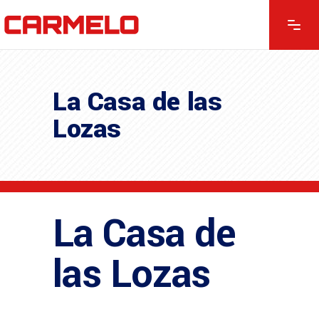
La Casa de las
Lozas
La Casa de
las Lozas