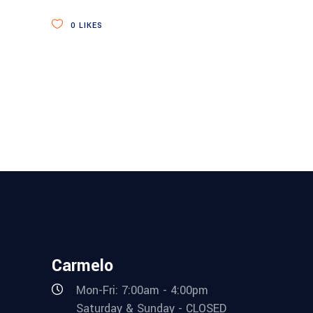
0
LIKES
Carmelo
Mon-Fri: 7:00am - 4:00pm
Saturday & Sunday - CLOSED