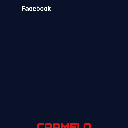
Facebook