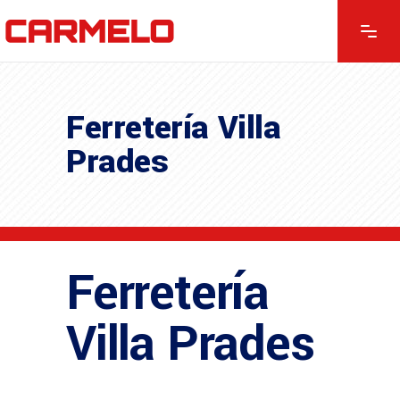
Ferretería Villa
Prades
Ferretería
Villa Prades