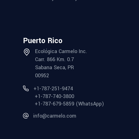
Puerto Rico
Ecológica Carmelo Inc.
Carr. 866 Km. 0.7
Sabana Seca, PR
00952
+1-787-251-9474
+1-787-740-3800
+1-787-679-5859 (WhatsApp)
info@carmelo.com