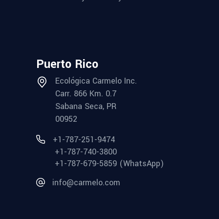
Puerto Rico
Ecológica Carmelo Inc.
Carr. 866 Km. 0.7
Sabana Seca, PR
00952
+1-787-251-9474
+1-787-740-3800
+1-787-679-5859 (WhatsApp)
info@carmelo.com