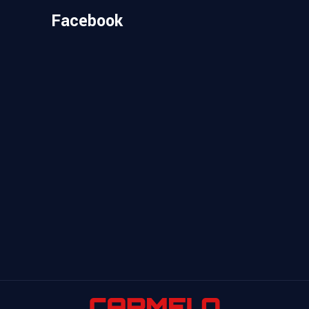
Facebook