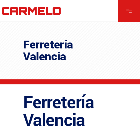
Ferretería
Valencia
Ferretería
Valencia