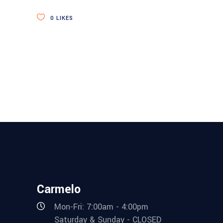
0
LIKES
Carmelo
Mon-Fri: 7:00am - 4:00pm
Saturday & Sunday - CLOSED