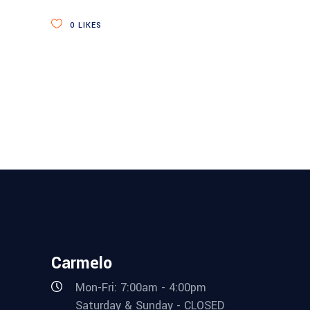
0
LIKES
Carmelo
Mon-Fri: 7:00am - 4:00pm
Saturday & Sunday - CLOSED