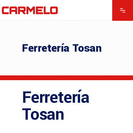
Ferretería Tosan
Ferretería
Tosan