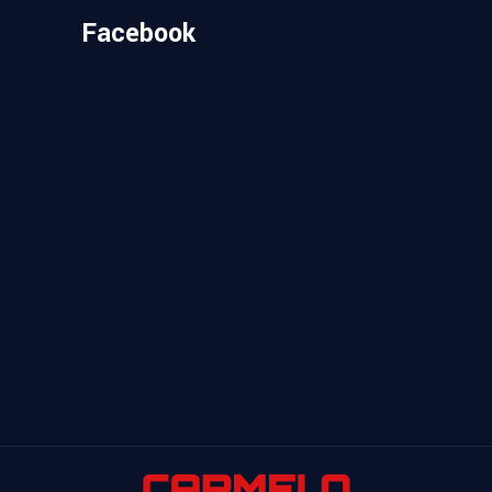
Facebook