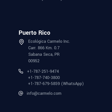
Puerto Rico
Ecológica Carmelo Inc.
Carr. 866 Km. 0.7
Sabana Seca, PR
00952
+1-787-251-9474
+1-787-740-3800
+1-787-679-5859 (WhatsApp)
info@carmelo.com