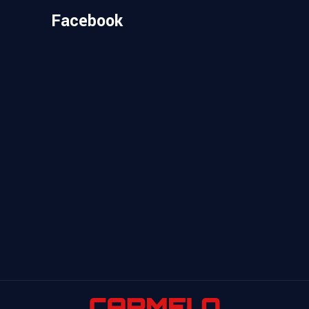
Facebook