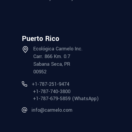
Puerto Rico
Ecológica Carmelo Inc.
Carr. 866 Km. 0.7
Sabana Seca, PR
00952
+1-787-251-9474
+1-787-740-3800
+1-787-679-5859 (WhatsApp)
info@carmelo.com