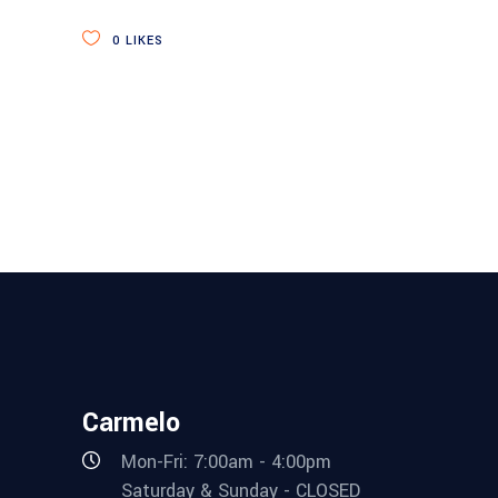
0
LIKES
Carmelo
Mon-Fri: 7:00am - 4:00pm
Saturday & Sunday - CLOSED