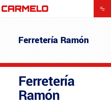
Ferretería Ramón
Ferretería
Ramón