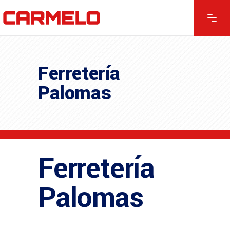
Ferretería
Palomas
Ferretería
Palomas