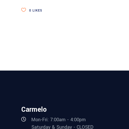
0
LIKES
Carmelo
Mon-Fri: 7:00am - 4:00pm
Saturday & Sunday - CLOSED