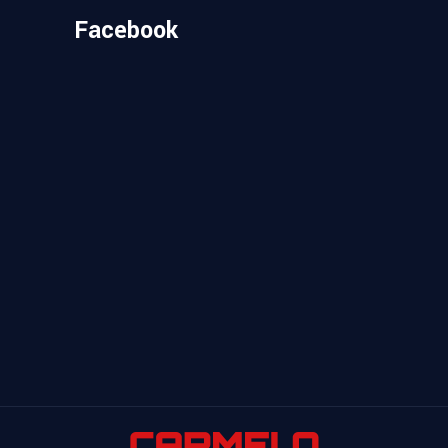
Facebook