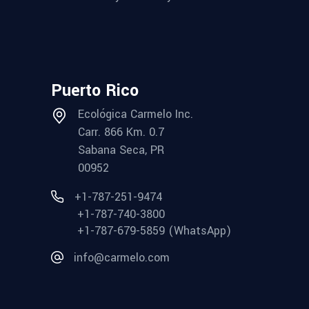
Puerto Rico
Ecológica Carmelo Inc.
Carr. 866 Km. 0.7
Sabana Seca, PR
00952
+1-787-251-9474
+1-787-740-3800
+1-787-679-5859 (WhatsApp)
info@carmelo.com