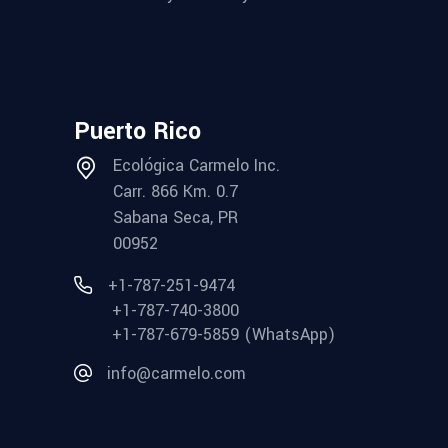
Puerto Rico
Ecológica Carmelo Inc.
Carr. 866 Km. 0.7
Sabana Seca, PR
00952
+1-787-251-9474
+1-787-740-3800
+1-787-679-5859 (WhatsApp)
info@carmelo.com