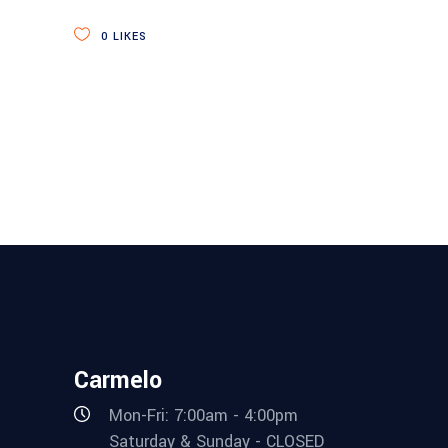
0
LIKES
Carmelo
Mon-Fri: 7:00am - 4:00pm
Saturday & Sunday - CLOSED