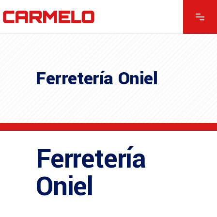
Ferretería Oniel
Ferretería
Oniel