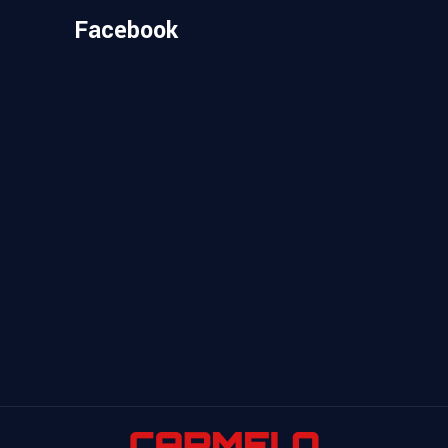
Facebook