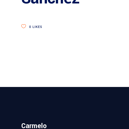
0
LIKES
Carmelo