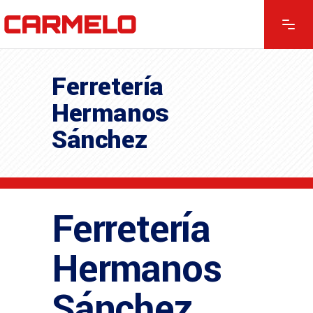
Ferretería
Hermanos
Sánchez
Ferretería
Hermanos
Sánchez