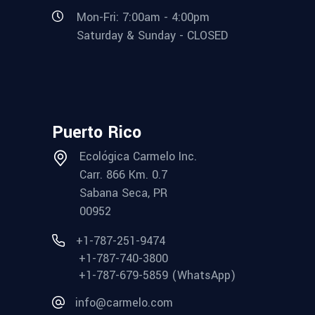
Mon-Fri: 7:00am - 4:00pm
Saturday & Sunday - CLOSED
Puerto Rico
Ecológica Carmelo Inc.
Carr. 866 Km. 0.7
Sabana Seca, PR
00952
+1-787-251-9474
+1-787-740-3800
+1-787-679-5859 (WhatsApp)
info@carmelo.com