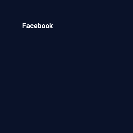
Facebook