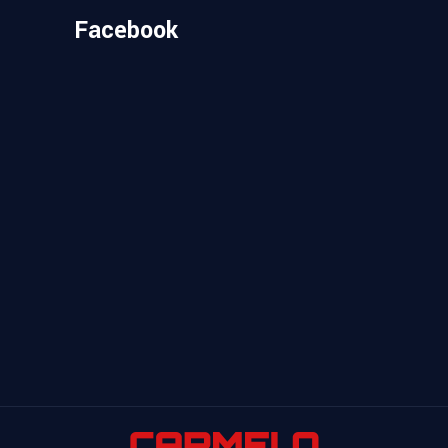
Facebook