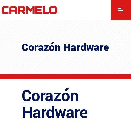
Corazón Hardware
Corazón
Hardware