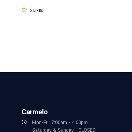
0
LIKES
Carmelo
Mon-Fri: 7:00am - 4:00pm
Saturday & Sunday - CLOSED