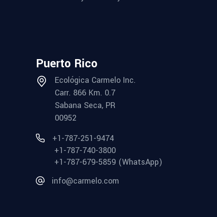
Puerto Rico
Ecológica Carmelo Inc.
Carr. 866 Km. 0.7
Sabana Seca, PR
00952
+1-787-251-9474
+1-787-740-3800
+1-787-679-5859 (WhatsApp)
info@carmelo.com