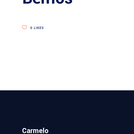
0
LIKES
Carmelo