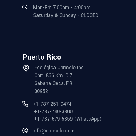
Mon-Fri: 7:00am - 4:00pm
Saturday & Sunday - CLOSED
Puerto Rico
Ecológica Carmelo Inc.
Carr. 866 Km. 0.7
Sabana Seca, PR
00952
+1-787-251-9474
+1-787-740-3800
+1-787-679-5859 (WhatsApp)
info@carmelo.com