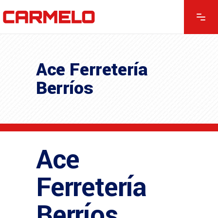
Ace Ferretería
Berríos
Ace
Ferretería
Berríos