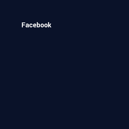
Facebook