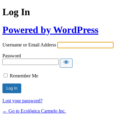
Log In
Powered by WordPress
Username or Email Address
Password
Remember Me
Lost your password?
← Go to Ecológica Carmelo Inc.