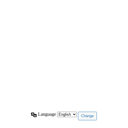
Language